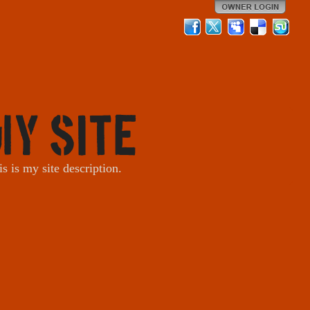
My Site
is is my site description.